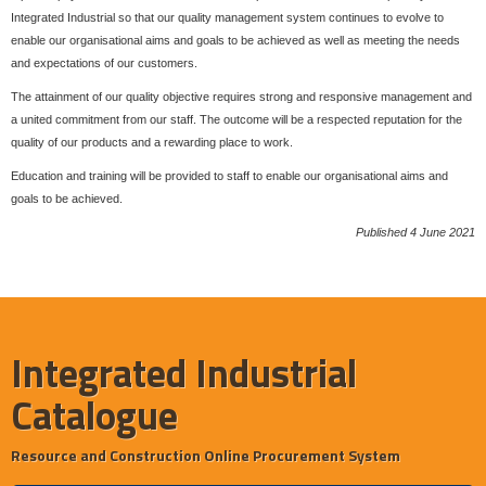
Integrated Industrial so that our quality management system continues to evolve to
enable our organisational aims and goals to be achieved as well as meeting the needs
and expectations of our customers.
The attainment of our quality objective requires strong and responsive management and
a united commitment from our staff. The outcome will be a respected reputation for the
quality of our products and a rewarding place to work.
Education and training will be provided to staff to enable our organisational aims and
goals to be achieved.
Published 4 June 2021
Integrated Industrial
Catalogue
Resource and Construction Online Procurement System