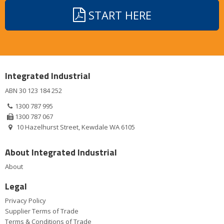
START HERE
Integrated Industrial
ABN 30 123 184 252
1300 787 995
1300 787 067
10 Hazelhurst Street, Kewdale WA 6105
About Integrated Industrial
About
Legal
Privacy Policy
Supplier Terms of Trade
Terms & Conditions of Trade