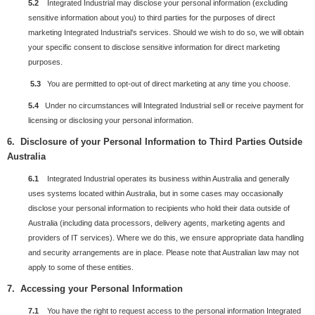
5.2
Integrated Industrial may disclose your personal information (excluding
sensitive information about you) to third parties for the purposes of direct
marketing Integrated Industrial's services. Should we wish to do so, we will obtain
your specific consent to disclose sensitive information for direct marketing
purposes.
5.3
You are permitted to opt-out of direct marketing at any time you choose.
5.4
U
nder no circumstances will Integrated Industrial sell or receive payment for
licensing or disclosing your personal information.
6. Disclosure of your Personal Information to Third Parties Outside
Australia
6.1
Integrated Industrial operates its business within Australia and generally
uses systems located within Australia, but in some cases may occasionally
disclose your personal information to recipients who hold their data outside of
Australia (including data processors, delivery agents, marketing agents and
providers of IT services). Where we do this, we ensure appropriate data handling
and security arrangements are in place. Please note that Australian law may not
apply to some of these entities.
7.
Accessing your Personal Information
7.1
You have the right to request access to the personal information Integrated