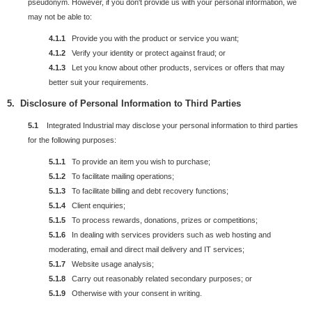
pseudonym. However, if you don't provide us with your personal information, we
may not be able to:
4.1.1
Provide you with the product or service you want;
4.1.2
Verify your identity or protect against fraud; or
4.1.3
Let you know about other products, services or offers that may
better suit your requirements.
5.
Disclosure
of
Personal
Information to Third Parties
5.1
Integrated Industrial may disclose your personal information to third parties
for the following purposes:
5.1.1
To provide an item you wish to purchase;
5.1.2
To facilitate mailing operations;
5.1.3
To facilitate billing and debt recovery functions;
5.1.4
Client enquiries;
5.1.5
To process rewards, donations, prizes or competitions;
5.1.6
In dealing with services providers such as web hosting and
moderating, email and direct mail delivery and IT services;
5.1.7
Website usage analysis;
5.1.8
Carry out reasonably related secondary purposes; or
5.1.9
Otherwise with your consent in writing.