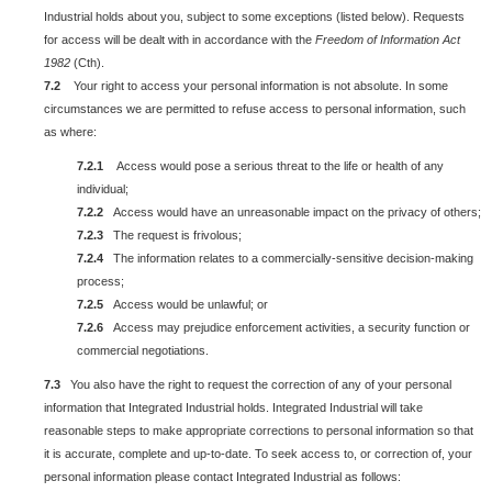
Industrial holds about you, subject to some exceptions (listed below). Requests
for access will be dealt with in accordance with the
Freedom of Information Act
1982
(Cth).
7.2
Your right to access your personal information is not absolute. In some
circumstances we are permitted to refuse access to personal information, such
as where:
7.2.1
Access would pose a serious threat to the life or health of any
individual;
7.2.2
Access would have an unreasonable impact on the privacy of others;
7.2.3
The request is frivolous;
7.2.4
The information relates to a commercially-sensitive decision-making
process;
7.2.5
Access would be unlawful; or
7.2.6
Access may prejudice enforcement activities, a security function or
commercial negotiations.
7.3
You also have the right to request the correction of any of your personal
information that Integrated Industrial holds. Integrated Industrial will take
reasonable steps to make appropriate corrections to personal information so that
it is accurate, complete and up-to-date. To seek access to, or correction of, your
personal information please contact Integrated Industrial as follows: