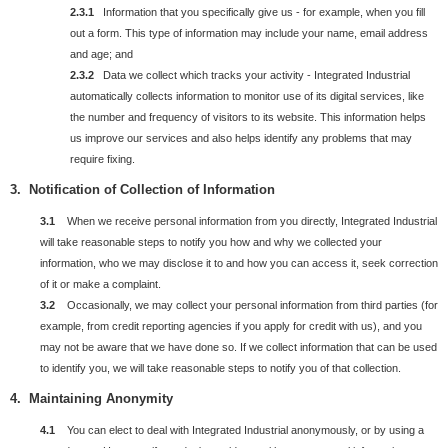
2.3.1
Information that you specifically give us - for example, when you fill
out a form. This type of information may include your name, email address
and age; and
2.3.2
Data we collect which tracks your activity - Integrated Industrial
automatically collects information to monitor use of its digital services, like
the number and frequency of visitors to its website. This information helps
us improve our services and also helps identify any problems that may
require fixing.
3. Notification of Collection of Information
3.1
When we receive personal information from you directly, Integrated Industrial
will take reasonable steps to notify you how and why we collected your
information, who we may disclose it to and how you can access it, seek correction
of it or make a complaint.
3.2
Occasionally, we may collect your personal information from third parties (for
example, from credit reporting agencies if you apply for credit with us), and you
may not be aware that we have done so. If we collect information that can be used
to identify you, we will take reasonable steps to notify you of that collection.
4. Maintaining Anonymity
4.1
You can elect to deal with Integrated Industrial anonymously, or by using a