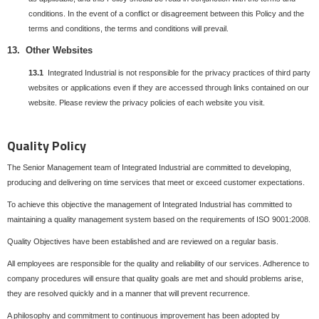
conditions. In the event of a conflict or disagreement between this Policy and the
terms and conditions, the terms and conditions will prevail.
13. Other Websites
13.1
Integrated Industrial is not responsible for the privacy practices of third party
websites or applications even if they are accessed through links contained on our
website. Please review the privacy policies of each website you visit.
Quality Policy
The Senior Management team of Integrated Industrial are committed to developing,
producing and delivering on time services that meet or exceed customer expectations.
To achieve this objective the management of Integrated Industrial has committed to
maintaining a quality management system based on the requirements of ISO 9001:2008.
Quality Objectives have been established and are reviewed on a regular basis.
All employees are responsible for the quality and reliability of our services. Adherence to
company procedures will ensure that quality goals are met and should problems arise,
they are resolved quickly and in a manner that will prevent recurrence.
A philosophy and commitment to continuous improvement has been adopted by