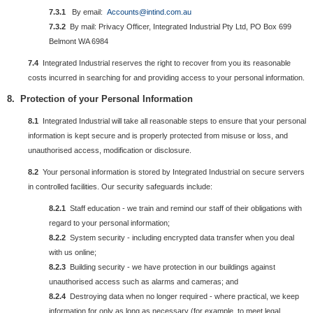
7.3.1
By email:
Accounts@intind.com.au
7.3.2
By mail: Privacy Officer, Integrated Industrial Pty Ltd, PO Box 699
Belmont WA 6984
7.4
Integrated Industrial reserves the right to recover from you its reasonable
costs incurred in searching for and providing access to your personal information.
8. Protection of your
Personal
Information
8.1
Integrated Industrial will take all reasonable steps to ensure that your personal
information is kept secure and is properly protected from misuse or loss, and
unauthorised access, modification or disclosure.
8.2
Your personal information is stored by Integrated Industrial on secure servers
in controlled facilities. Our security safeguards include:
8.2.1
Staff education - we train and remind our staff of their obligations with
regard to your personal information;
8.2.2
System security - including encrypted data transfer when you deal
with us online;
8.2.3
Building security - we have protection in our buildings against
unauthorised access such as alarms and cameras; and
8.2.4
Destroying data when no longer required - where practical, we keep
information for only as long as necessary (for example, to meet legal