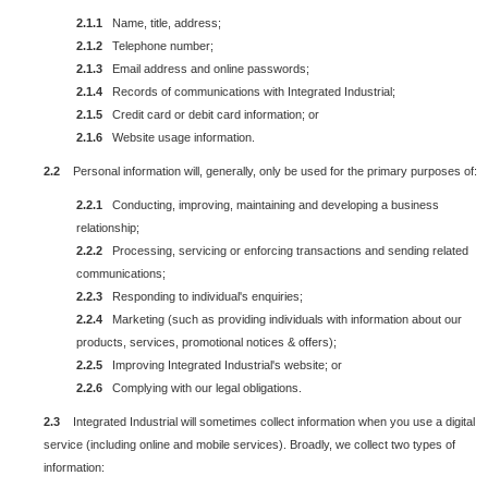
2.1.1
Name, title, address;
2.1.2
Telephone number;
2.1.3
Email address and online passwords;
2.1.4
Records of communications with Integrated Industrial;
2.1.5
Credit card or debit card information; or
2.1.6
Website usage information.
2.2
Personal information will, generally, only be used for the primary purposes of:
2.2.1
Conducting, improving, maintaining and developing a business
relationship;
2.2.2
Processing, servicing or enforcing transactions and sending related
communications;
2.2.3
Responding to individual's enquiries;
2.2.4
Marketing (such as providing individuals with information about our
products, services, promotional notices & offers);
2.2.5
Improving Integrated Industrial's website; or
2.2.6
Complying with our legal obligations.
2.3
Integrated Industrial will sometimes collect information when you use a digital
service (including online and mobile services). Broadly, we collect two types of
information: