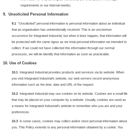
requirements or our internal needs).
9. Unsolicited Personal Information
9.1
"Unsolicited" personal information is personal information about an individual
that an organisation has unintentionally received. This is an uncommon
occurrence for Integrated Industrial, but when it does happen, that information will
be protected with the same rigour as we treat personal information we intended to
collect. If we could not have collected this information through our normal
processes, we will de-identify that information as soon as practicable.
10. Use of Cookies
10.1
Integrated Industrial provides products and services via its website. When
you visit Integrated Industrial's website, our web servers record anonymous
information such as the time, date and URL of the request.
10.2
Integrated Industrial may use cookies on its website. Cookies are a small file
that may be placed on your computer by a website. Usually, cookies are used as
a means for Integrated Industrial's website to remember who you are and your
preferences.
10.3
In some cases, cookies may collect and/or store personal information about
you. This Policy extends to any personal information obtained by a cookie. You