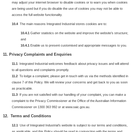
may adjust your internet browser to disable cookies or to warn you when cookies
are being used but if you do disable the use of cookies you may not be able to
access the full website functionality.
10.4
The main reasons Integrated Industrial stores cookies are to:
10.4.1
Gather statistics on the website and improve the website’s structure;
and
10.4.1
Enable us to present customised and appropriate messages to you.
11.
Privacy
Complaints and Enquiries
11.1
Integrated Industrial welcomes feedback about privacy issues and will attend
to all questions and complaints promptly.
11.2
To lodge a complaint, please get in touch with us via the methods identified in
clause 7 of this Policy. We will review your concerns and get back to you as soon
as practicable.
11.3
If you are not satisfied with our handling of your complaint, you can make a
complaint to the Privacy Commissioner at the Office of the Australian Information
Commissioner on 1300 363 992 or at www.oaic.gov.au.
12. Terms and Conditions
12.1
Use of Integrated Industrial’s website is subject to our terms and conditions,
as applicable, and this Policy should be read in conjunction with the terms and