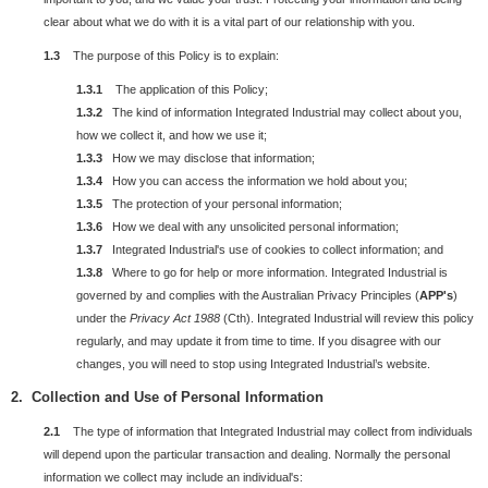
clear about what we do with it is a vital part of our relationship with you.
1.3
The purpose of this Policy is to explain:
1.3.1
The application of this Policy;
1.3.2
The kind of information Integrated Industrial may collect about you,
how we collect it, and how we use it;
1.3.3
How we may disclose that information;
1.3.4
How you can access the information we hold about you;
1.3.5
The protection of your personal information;
1.3.6
How we deal with any unsolicited personal information;
1.3.7
Integrated Industrial's use of cookies to collect information; and
1.3.8
Where to go for help or more information. Integrated Industrial is
governed by and complies with the Australian Privacy Principles (
APP's
)
under the
Privacy Act 1988
(Cth). Integrated Industrial will review this policy
regularly, and may update it from time to time. If you disagree with our
changes, you will need to stop using Integrated Industrial’s website.
2. Collection and Use of Personal Information
2.1
The type of information that Integrated Industrial may collect from individuals
will depend upon the particular transaction and dealing. Normally the personal
information we collect may include an individual's: