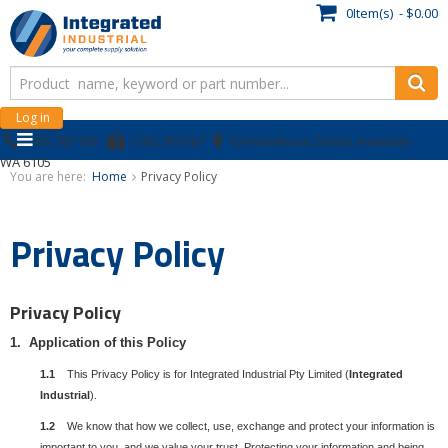
0Item(s) - $0.00
Log in
1300 787 995
1300 787 067
10 Hazelhurst Street, Kewdale
WA 6105
You are here:
Home
Privacy Policy
Privacy Policy
Privacy Policy
1. Application of this Policy
1.1
This Privacy Policy is for Integrated Industrial Pty Limited (
Integrated
Industrial
).
1.2
We know that how we collect, use, exchange and protect your information is
important to you, and we value your trust. Protecting your information and being