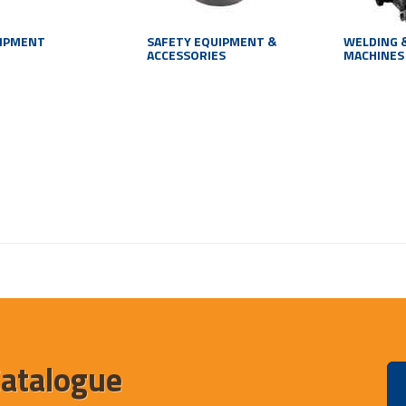
UIPMENT
SAFETY EQUIPMENT &
WELDING 
ACCESSORIES
MACHINES
Catalogue