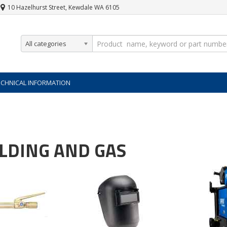
10 Hazelhurst Street, Kewdale WA 6105
All categories
ECHNICAL INFORMATION
LDING AND GAS