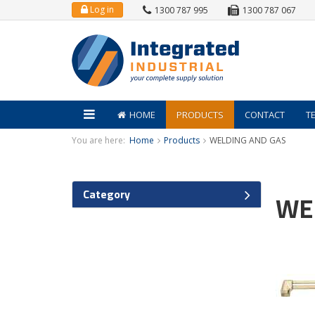
Log in
1300 787 995
1300 787 067
HOME
PRODUCTS
CONTACT
T
You are here:
Home
Products
WELDING AND GAS
Category
WE