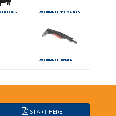
& CUTTING
WELDING CONSUMABLES
WELDING EQUIPMENT
START HERE