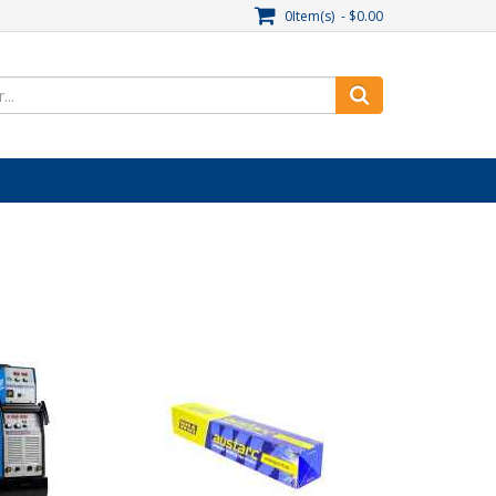
0Item(s) - $0.00