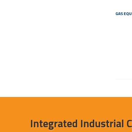
GAS EQ
Integrated Industrial 