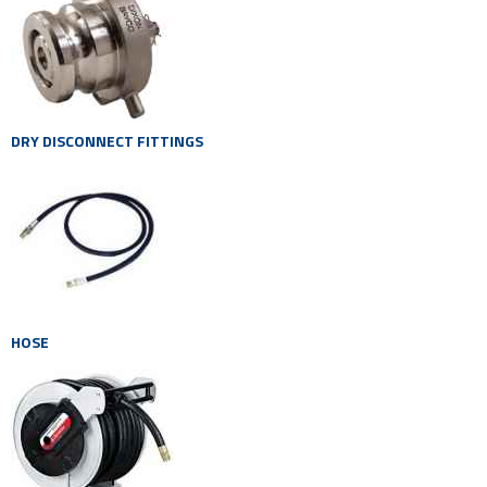
DRY DISCONNECT FITTINGS
HOSE