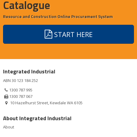
Catalogue
Resource and Construction Online Procurement System
START HERE
Integrated Industrial
ABN 30 123 184 252
1300 787 995
1300 787 067
10 Hazelhurst Street, Kewdale WA 6105
About Integrated Industrial
About