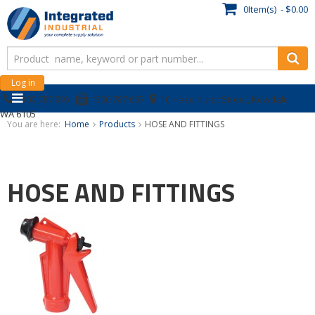
0Item(s) - $0.00
Log in
1300 787 995
1300 787 067
10 Hazelhurst Street, Kewdale
WA 6105
You are here:
Home
Products
HOSE AND FITTINGS
HOSE AND FITTINGS