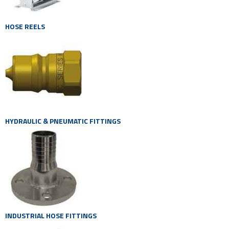
HOSE REELS
HYDRAULIC & PNEUMATIC FITTINGS
INDUSTRIAL HOSE FITTINGS