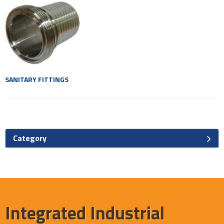
SANITARY FITTINGS
Category
Integrated Industrial