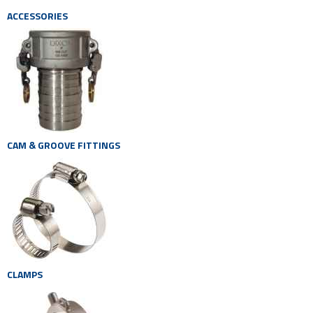
ACCESSORIES
CAM & GROOVE FITTINGS
CLAMPS