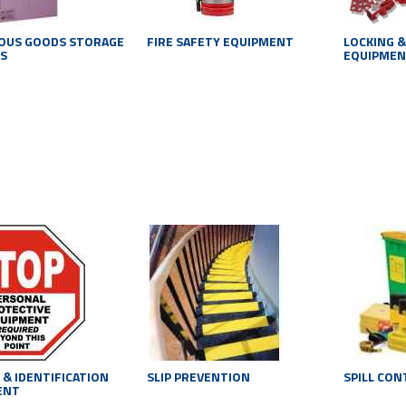
OUS GOODS STORAGE
FIRE SAFETY EQUIPMENT
LOCKING &
S
EQUIPME
 & IDENTIFICATION
SLIP PREVENTION
SPILL CO
ENT