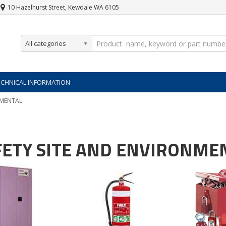
10 Hazelhurst Street, Kewdale WA 6105
All categories
ECHNICAL INFORMATION
NMENTAL
FETY SITE AND ENVIRONME