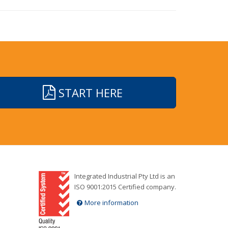
START HERE
Integrated Industrial Pty Ltd is an
ISO 9001:2015 Certified company.
More information