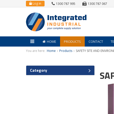
Log in
1300 787 995
1300 787 067
HOME
PRODUCTS
CONTACT
T
You are here:
Home
Products
SAFETY SITE AND ENVIRO
Category
SA