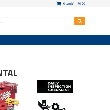
0Item(s) - $0.00
NTAL