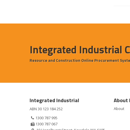
Integrated Industrial 
Resource and Construction Online Procurement Syst
Integrated Industrial
About 
About
ABN 30 123 184 252
1300 787 995
1300 787 067