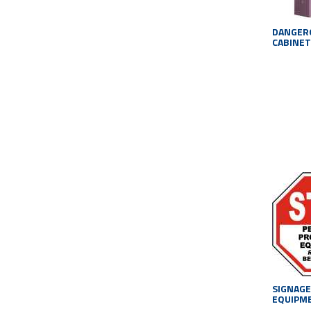
DANGER
CABINET
SIGNAGE
EQUIPM