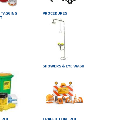
 TAGGING
PROCEDURES
NT
SHOWERS & EYE WASH
NTROL
TRAFFIC CONTROL