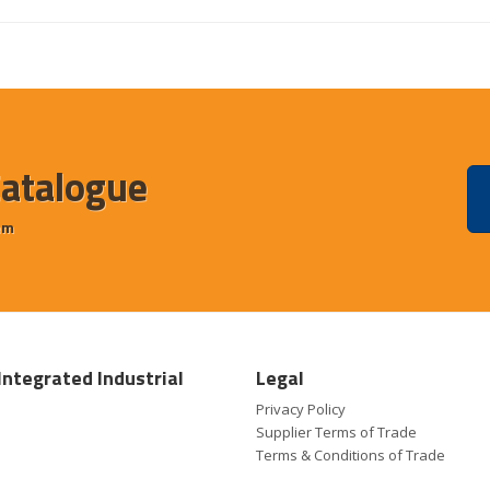
Catalogue
em
Integrated Industrial
Legal
Privacy Policy
Supplier Terms of Trade
Terms & Conditions of Trade