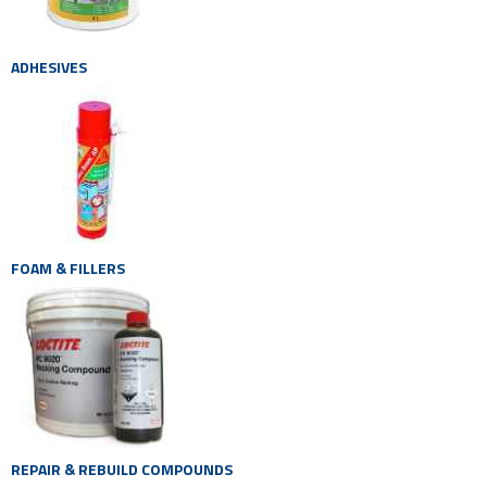
ADHESIVES
FOAM & FILLERS
REPAIR & REBUILD COMPOUNDS