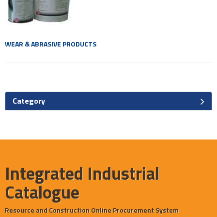
WEAR & ABRASIVE PRODUCTS
Category
Integrated Industrial
Catalogue
Resource and Construction Online Procurement System