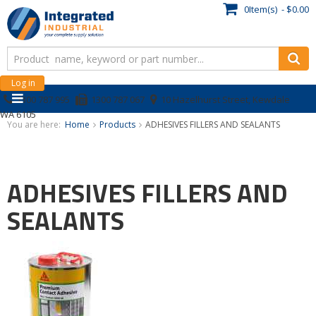
0Item(s) - $0.00
Log in
1300 787 995
1300 787 067
10 Hazelhurst Street, Kewdale
WA 6105
You are here:
Home
Products
ADHESIVES FILLERS AND SEALANTS
ADHESIVES FILLERS AND
SEALANTS