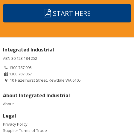
START HERE
Integrated Industrial
ABN 30 123 184 252
1300 787 995
1300 787 067
10 Hazelhurst Street, Kewdale WA 6105
About Integrated Industrial
About
Legal
Privacy Policy
Supplier Terms of Trade