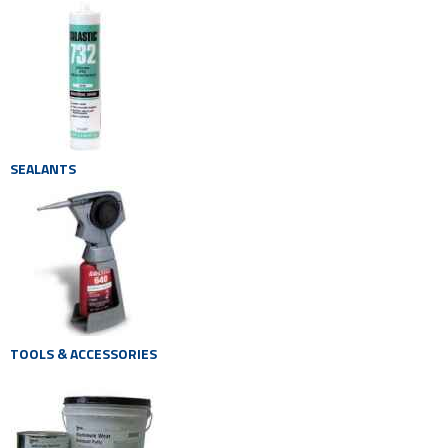
SEALANTS
TOOLS & ACCESSORIES